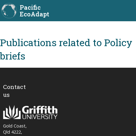
Pacific
EcoAdapt
Policy
briefs
Contact
us
Gold Coast,
Qld 4222,