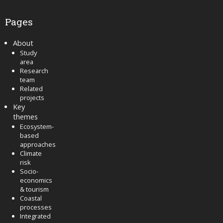
Pages
About
Study
area
Research
team
Related
projects
Key
themes
Ecosystem-
based
approaches
Climate
risk
Socio-
economics
& tourism
Coastal
processes
Integrated