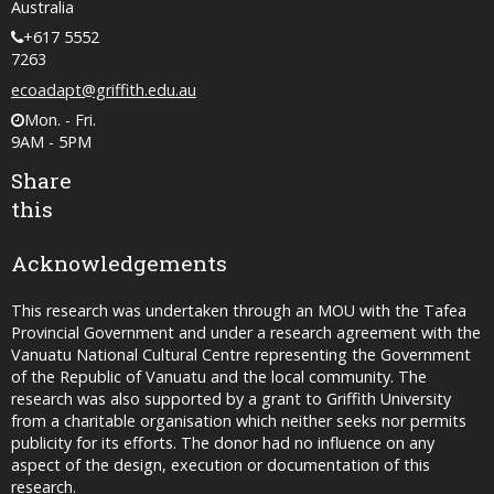
Australia
+617 5552
7263
ecoadapt@griffith.edu.au
Mon. - Fri.
9AM - 5PM
Share
this
Acknowledgements
This research was undertaken through an MOU with the Tafea
Provincial Government and under a research agreement with the
Vanuatu National Cultural Centre representing the Government
of the Republic of Vanuatu and the local community. The
research was also supported by a grant to Griffith University
from a charitable organisation which neither seeks nor permits
publicity for its efforts. The donor had no influence on any
aspect of the design, execution or documentation of this
research.