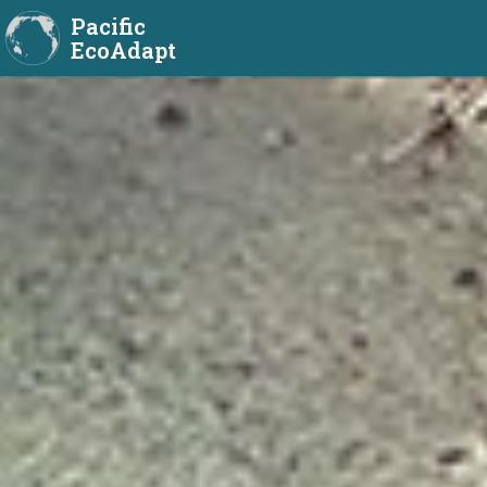
Pacific
EcoAdapt