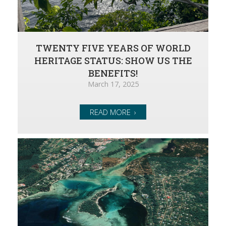
TWENTY FIVE YEARS OF WORLD
HERITAGE STATUS: SHOW US THE
BENEFITS!
March 17, 2025
READ MORE