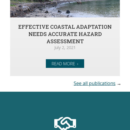
EFFECTIVE COASTAL ADAPTATION
NEEDS ACCURATE HAZARD
ASSESSMENT
July 2, 2021
READ MORE
See all publications
→