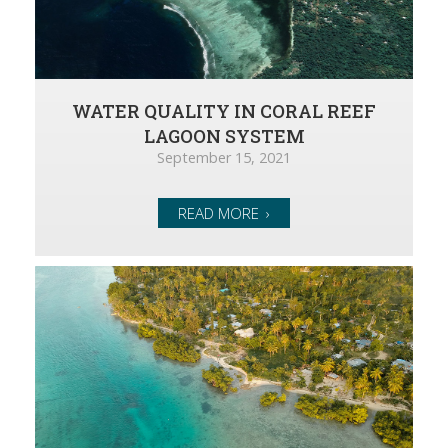
WATER QUALITY IN CORAL REEF
LAGOON SYSTEM
September 15, 2021
READ MORE