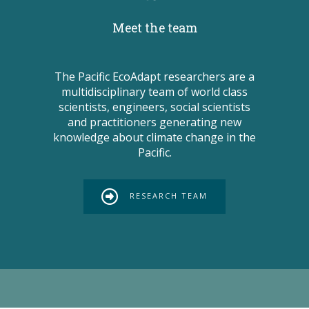
Meet the team
The Pacific EcoAdapt researchers are a
multidisciplinary team of world class
scientists, engineers, social scientists
and practitioners generating new
knowledge about climate change in the
Pacific.
RESEARCH TEAM