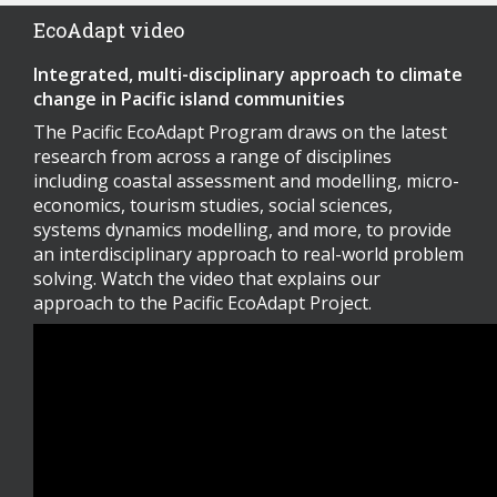
EcoAdapt video
Integrated, multi-disciplinary approach to climate
change in Pacific island communities
The Pacific EcoAdapt Program draws on the latest
research from across a range of disciplines
including coastal assessment and modelling, micro-
economics, tourism studies, social sciences,
systems dynamics modelling, and more, to provide
an interdisciplinary approach to real-world problem
solving. Watch the video that explains our
approach to the Pacific EcoAdapt Project.