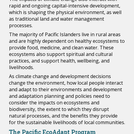
rapid and ongoing capital-intensive development,
which is shaping the physical environment, as well
as traditional land and water management
processes.
The majority of Pacific Islanders live in rural areas
and are highly dependent on healthy ecosystems to
provide food, medicine, and clean water. These
ecosystems also support spiritual and cultural
practices, and support health, wellbeing, and
livelihoods.
As climate change and development decisions
change the environment, how local people interact
and adapt to their environments and development
and adaptation planning and policies need to
consider the impacts on ecosystems and
biodiversity, the extent to which they disrupt
natural processes, and the benefits they provide
for the sustainable livelihoods of local communities.
The Pacific EcoAdapt Program