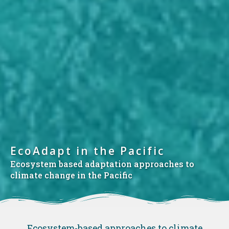
EcoAdapt in the Pacific
Ecosystem based adaptation approaches to
climate change in the Pacific
Ecosystem-based approaches to climate