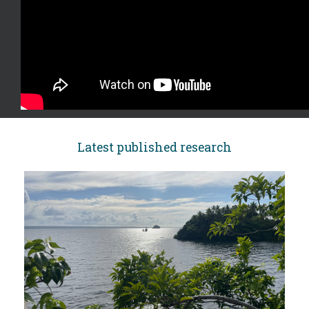
Latest published research