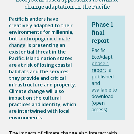
change adaptation in the Pacific
Pacific Islanders have
Phase 1
creatively adapted to their
environments for millennia,
final
but
anthropogenic climate
report
change
is presenting an
Pacific
existential threat in the
EcoAdapt
Pacific. Island nation states
phase 1
are at risk of losing coastal
report
is
habitats and the services
published
they provide and critical
and
infrastructure and property.
available to
Climate change will also
download
impact on the cultural
(open
practices and identity, which
access).
are intertwined with local
environments.
The impacts of climate change also interact with