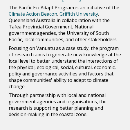
The Pacific EcoAdapt Program is an initiative of the
Climate Action Beacon
,
Griffith University
,
Queensland Australia in collaboration with the
Tafea Provincial Government, National
government agencies, the University of South
Pacific, local communities, and other stakeholders.
Focusing on Vanuatu as a case study, the program
of research aims to generate new knowledge at the
local level to better understand the interactions of
the physical, ecological, social, cultural, economic,
policy and governance activities and factors that
shape communities' ability to adapt to climate
change.
Through partnership with local and national
government agencies and organisations, the
research is supporting better planning and
decision-making in the coastal zone.