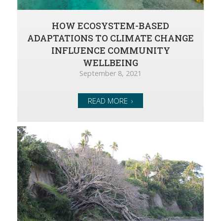
HOW ECOSYSTEM-BASED
ADAPTATIONS TO CLIMATE CHANGE
INFLUENCE COMMUNITY
WELLBEING
September 8, 2021
READ MORE