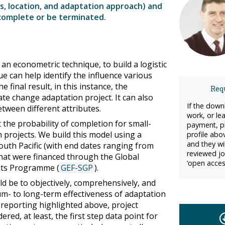
ns, location, and adaptation approach) and
 complete or be terminated.
an econometric technique, to build a logistic
e can help identify the influence various
 final result, in this instance, the
Requ
ate change adaptation project. It can also
If the down
etween different attributes.
work, or le
 the probability of completion for small-
payment, pl
 projects. We build this model using a
profile abo
and they wil
South Pacific (with end dates ranging from
reviewed jo
at were financed through the Global
‘open acces
ants Programme (
GEF-SGP
).
d be to objectively, comprehensively, and
um- to long-term effectiveness of adaptation
 reporting highlighted above, project
red, at least, the first step data point for