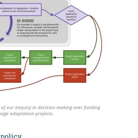
 of our enquiry in decision making over funding
ange adaptation projects.
 policy