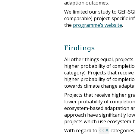
adaption outcomes.
We limited our study to GEF-SG
comparable) project-specific in
the
programme’s website
.
Findings
All other things equal, projects 
higher probability of completio
category). Projects that receive
higher probability of completion
towards climate change adaptat
Projects that receive higher gr
lower probability of completion,
ecosystem-based adaptation an
approach have significantly lo
projects which use ecosystem-ba
With regard to
CCA
categories, 