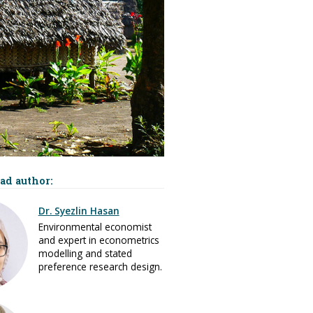
ad author:
Dr. Syezlin Hasan
Environmental economist
and expert in econometrics
modelling and stated
preference research design.