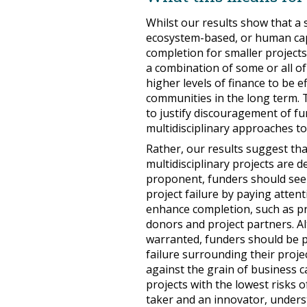
Whilst our results show that a 
ecosystem-based, or human capi
completion for smaller project
a combination of some or all o
higher levels of finance to be e
communities in the long term. 
to justify discouragement of f
multidisciplinary approaches to
Rather, our results suggest tha
multidisciplinary projects are 
proponent, funders should seek 
project failure by paying atten
enhance completion, such as p
donors and project partners. A
warranted, funders should be pr
failure surrounding their proje
against the grain of business 
projects with the lowest risks o
taker and an innovator, under