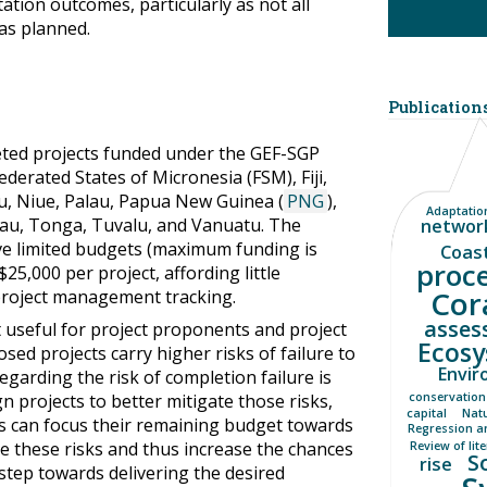
tation outcomes, particularly as not all
as planned.
Publications
eted projects funded under the GEF-SGP
Federated States of Micronesia (FSM), Fiji,
ru, Niue, Palau, Papua New Guinea (
PNG
),
Adaptation
au, Tonga, Tuvalu, and Vanuatu. The
networ
ave limited budgets (maximum funding is
Coas
proc
5,000 per project, affording little
Cor
project management tracking.
asses
it useful for project proponents and project
Ecosy
ed projects carry higher risks of failure to
Envir
egarding the risk of completion failure is
n projects to better mitigate those risks,
conservation
capital
Nat
s can focus their remaining budget towards
Regression a
e these risks and thus increase the chances
Review of lit
S
rise
 step towards delivering the desired