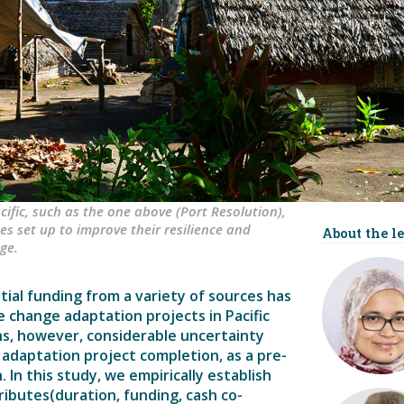
ific, such as the one above (Port Resolution),
s set up to improve their resilience and
About the le
ge.
ial funding from a variety of sources has
 change adaptation projects in Pacific
ns, however, considerable uncertainty
 adaptation project completion, as a pre-
 In this study, we empirically establish
ributes(duration, funding, cash co-