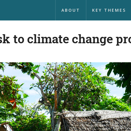
ABOUT
KEY THEMES
sk to climate change pr