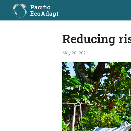
Pacific
EcoAdapt
Reducing ri
May 20, 2021