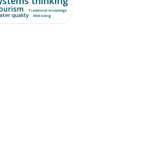
ystems thinking
ourism
Traditional knowledge
ter quality
Well-being