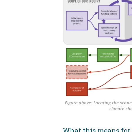
Figure above: Locating the scope
climate ch
What this means for