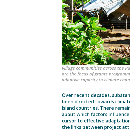
Village communities across the Pac
are the focus of grants programme
adaptive capacity to climate chan
Over recent decades, substant
been directed towards climate
Island countries. There remai
about which factors influence
cursor to effective adaptation.
the links between project att