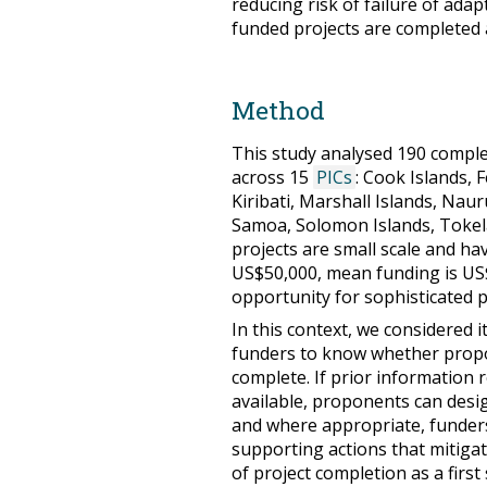
reducing risk of failure of adap
funded projects are completed 
Method
This study analysed 190 compl
across 15
PICs
: Cook Islands, 
Kiribati, Marshall Islands, Nau
Samoa, Solomon Islands, Tokel
projects are small scale and h
US$50,000, mean funding is US$2
opportunity for sophisticated 
In this context, we considered 
funders to know whether propos
complete. If prior information r
available, proponents can desig
and where appropriate, funder
supporting actions that mitigat
of project completion as a first