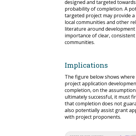
designed and targeted towards 
probability of completion. A po
targeted project may provide a
local communities and other re
literature around development 
importance of clear, consiste
communities.
Implications
The figure below shows where 
project application development
completion, on the assumption t
ultimately successful, it must 
that completion does not guara
also potentially assist grant ap
with project proponents.