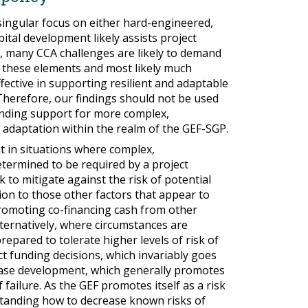
singular focus on either hard-engineered,
tal development likely assists project
s, many CCA challenges are likely to demand
f these elements and most likely much
ffective in supporting resilient and adaptable
Therefore, our findings should not be used
unding support for more complex,
 adaptation within the realm of the GEF-SGP.
t in situations where complex,
determined to be required by a project
to mitigate against the risk of potential
tion to those other factors that appear to
romoting co-financing cash from other
lternatively, where circumstances are
epared to tolerate higher levels of risk of
ct funding decisions, which invariably goes
case development, which generally promotes
f failure. As the GEF promotes itself as a risk
standing how to decrease known risks of