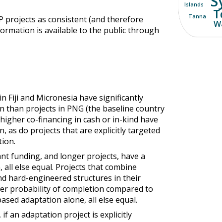
S
Islands
T
Tanna
P projects as consistent (and therefore
Wa
formation is available to the public through
in Fiji and Micronesia have significantly
n than projects in PNG (the baseline country
 higher co-financing in cash or in-kind have
, as do projects that are explicitly targeted
ion.
ant funding, and longer projects, have a
 all else equal. Projects that combine
d hard-engineered structures in their
wer probability of completion compared to
sed adaptation alone, all else equal.
if an adaptation project is explicitly