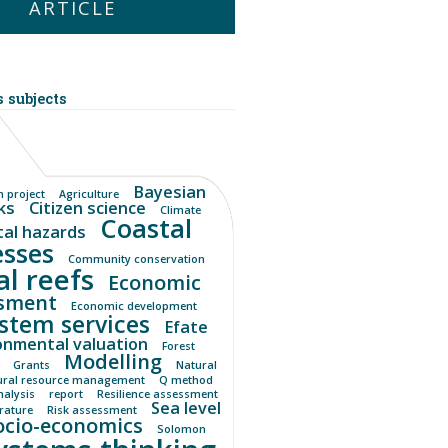
ARTICLE
 subjects
Bayesian
 project
Agriculture
ks
Citizen science
Climate
Coastal
tal hazards
esses
Community conservation
al reefs
Economic
sment
Economic development
stem services
Efate
onmental valuation
Forest
Modelling
Grants
Natural
ural resource management
Q method
nalysis
report
Resilience assessment
Sea level
erature
Risk assessment
ocio-economics
Solomon