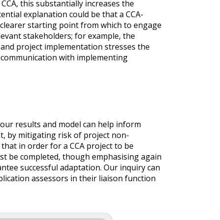
CCA, this substantially increases the
tential explanation could be that a CCA-
 clearer starting point from which to engage
levant stakeholders; for example, the
and project implementation stresses the
nt communication with implementing
our results and model can help inform
, by mitigating risk of project non-
hat in order for a CCA project to be
first be completed, though emphasising again
ntee successful adaptation. Our inquiry can
plication assessors in their liaison function