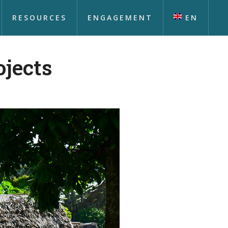
RESOURCES
ENGAGEMENT
EN
ojects