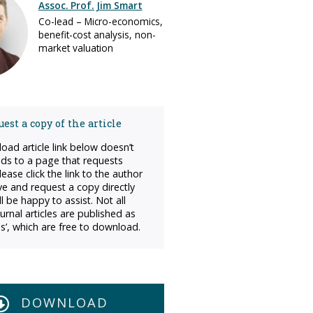
Assoc. Prof. Jim Smart
Co-lead – Micro-economics,
benefit-cost analysis, non-
market valuation
est a copy of the article
load article link below doesn’t
ads to a page that requests
ease click the link to the author
ve and request a copy directly
l be happy to assist. Not all
urnal articles are published as
s’, which are free to download.
DOWNLOAD