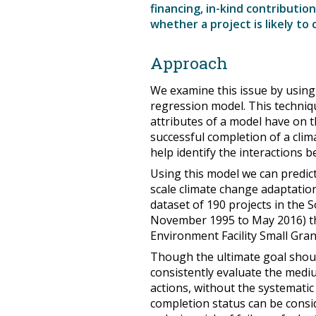
financing, in-kind contributio
whether a project is likely to
Approach
We examine this issue by using 
regression model. This techniqu
attributes of a model have on the
successful completion of a clim
help identify the interactions b
Using this model we can predict
scale climate change adaptation
dataset of 190 projects in the 
November 1995 to May 2016) th
Environment Facility Small Gr
Though the ultimate goal shoul
consistently evaluate the medi
actions, without the systematic
completion status can be conside