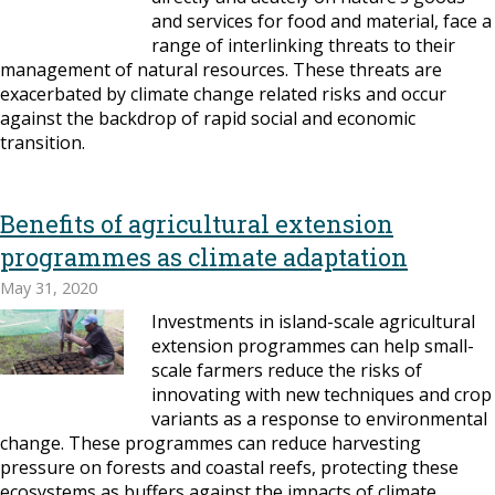
and services for food and material, face a
range of interlinking threats to their
management of natural resources. These threats are
exacerbated by climate change related risks and occur
against the backdrop of rapid social and economic
transition.
Benefits of agricultural extension
programmes as climate adaptation
May 31, 2020
Investments in island-scale agricultural
extension programmes can help small-
scale farmers reduce the risks of
innovating with new techniques and crop
variants as a response to environmental
change. These programmes can reduce harvesting
pressure on forests and coastal reefs, protecting these
ecosystems as buffers against the impacts of climate