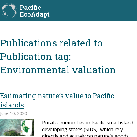
Pacific
EcoAdapt
Publication tag:
Environmental valuation
Estimating nature’s value to Pacific
islands
June 10, 2020
Rural communities in Pacific small island
developing states (SIDS), which rely
directly and acutely on nature’s goods