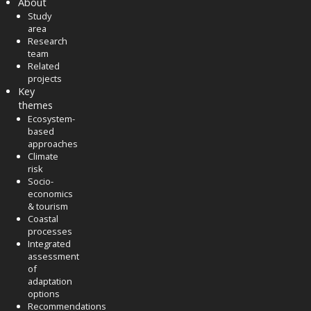
About
Study
area
Research
team
Related
projects
Key
themes
Ecosystem-
based
approaches
Climate
risk
Socio-
economics
& tourism
Coastal
processes
Integrated
assessment
of
adaptation
options
Recommendations