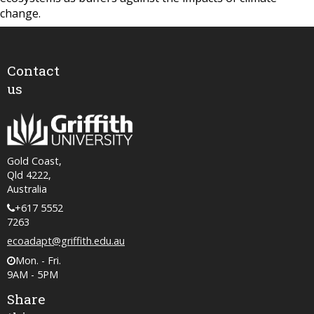
change.
Contact
us
Gold Coast,
Qld 4222,
Australia
+617 5552
7263
ecoadapt@griffith.edu.au
Mon. - Fri.
9AM - 5PM
Share