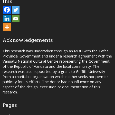
this
Acknowledgements
This research was undertaken through an MOU with the Tafea
Provincial Government and under a research agreement with the
Vanuatu National Cultural Centre representing the Government
of the Republic of Vanuatu and the local community. The
research was also supported by a grant to Griffith University
from a charitable organisation which neither seeks nor permits
publicity for its efforts. The donor had no influence on any
aspect of the design, execution or documentation of this
research.
Pages