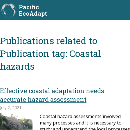
Pacific
EcoAdapt
Publication tag:
Coastal
hazards
Effective coastal adaptation needs
accurate hazard assessment
July 2, 2021
Coastal hazard assessments involved
many processes and it is necessary to
study and understand the local processes