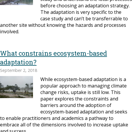
before choosing an adaptation strategy.
The adaptation is very specific to the
case study and can’t be transferrable to
another site without knowing the hazards and processes
involved.
What constrains ecosystem-based
adaptation?
September 2, 2018
While ecosystem-based adaptation is a
popular approach to managing climate
change risks, uptake is still low. This
paper explores the constraints and
barriers around the adoption of
ecosystem-based adaptation and seeks
to enable practitioners and academics a pathway to
embrace all of the dimensions involved to increase uptake
and success.