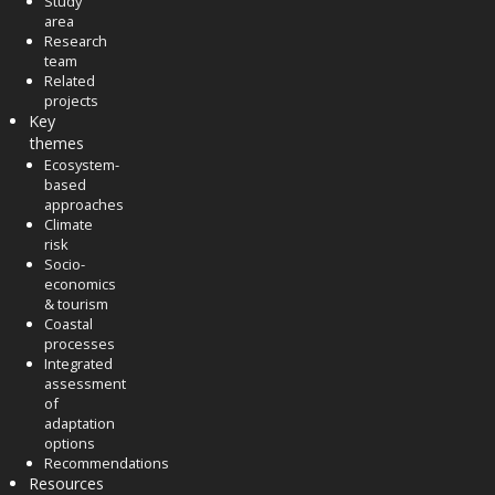
Study
area
Research
team
Related
projects
Key
themes
Ecosystem-
based
approaches
Climate
risk
Socio-
economics
& tourism
Coastal
processes
Integrated
assessment
of
adaptation
options
Recommendations
Resources