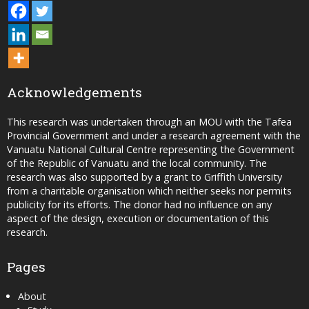
Acknowledgements
This research was undertaken through an MOU with the Tafea
Provincial Government and under a research agreement with the
Vanuatu National Cultural Centre representing the Government
of the Republic of Vanuatu and the local community. The
research was also supported by a grant to Griffith University
from a charitable organisation which neither seeks nor permits
publicity for its efforts. The donor had no influence on any
aspect of the design, execution or documentation of this
research.
Pages
About