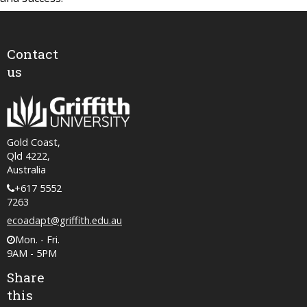
Contact
us
Gold Coast,
Qld 4222,
Australia
+617 5552
7263
ecoadapt@griffith.edu.au
Mon. - Fri.
9AM - 5PM
Share
this