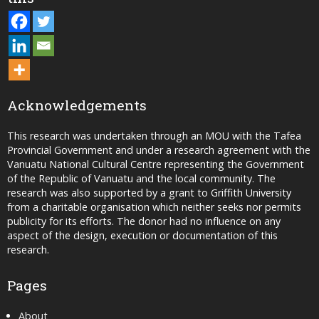
Acknowledgements
This research was undertaken through an MOU with the Tafea
Provincial Government and under a research agreement with the
Vanuatu National Cultural Centre representing the Government
of the Republic of Vanuatu and the local community. The
research was also supported by a grant to Griffith University
from a charitable organisation which neither seeks nor permits
publicity for its efforts. The donor had no influence on any
aspect of the design, execution or documentation of this
research.
Pages
About