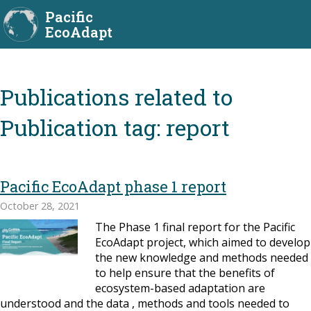
Pacific
EcoAdapt
Publication tag:
report
Pacific EcoAdapt phase 1 report
October 28, 2021
The Phase 1 final report for the Pacific
EcoAdapt project, which aimed to develop
the new knowledge and methods needed
to help ensure that the benefits of
ecosystem-based adaptation are
understood and the data , methods and tools needed to