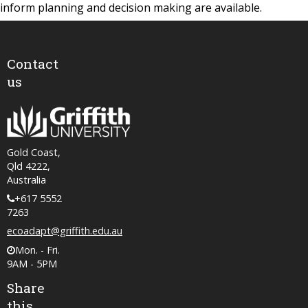
inform planning and decision making are available.
Contact
us
Gold Coast,
Qld 4222,
Australia
+617 5552
7263
ecoadapt@griffith.edu.au
Mon. - Fri.
9AM - 5PM
Share
this