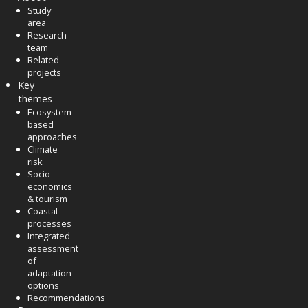
Study
area
Research
team
Related
projects
Key
themes
Ecosystem-
based
approaches
Climate
risk
Socio-
economics
& tourism
Coastal
processes
Integrated
assessment
of
adaptation
options
Recommendations