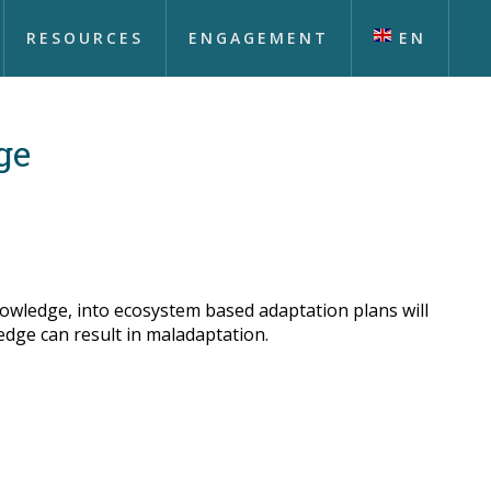
RESOURCES
ENGAGEMENT
EN
ge
nowledge, into ecosystem based adaptation plans will
edge can result in maladaptation.