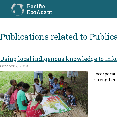
Pacific
EcoAdapt
Publica
Using local indigenous knowledge to inf
October 2, 2018
Incorporati
strengthen 