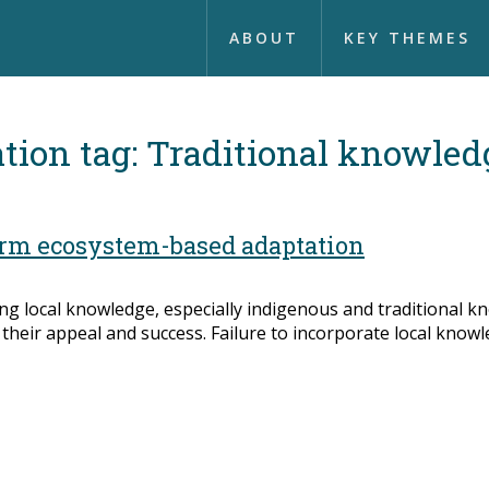
ABOUT
KEY THEMES
tion tag:
Traditional knowled
orm ecosystem-based adaptation
ng local knowledge, especially indigenous and traditional k
their appeal and success. Failure to incorporate local knowl