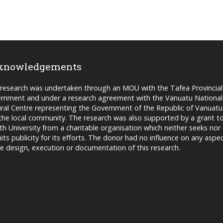
knowledgements
 research was undertaken through an MOU with the Tafea Provincial
rnment and under a research agreement with the Vanuatu National
ural Centre representing the Government of the Republic of Vanuatu
the local community. The research was also supported by a grant t
fith University from a charitable organisation which neither seeks nor
its publicity for its efforts. The donor had no influence on any aspe
he design, execution or documentation of this research.