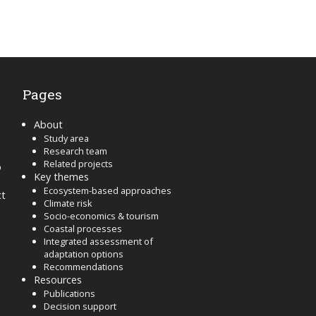
Pages
About
Study area
Research team
Related projects
o
Key themes
Ecosystem-based approaches
ct
Climate risk
Socio-economics & tourism
Coastal processes
Integrated assessment of
adaptation options
Recommendations
Resources
Publications
Decision support