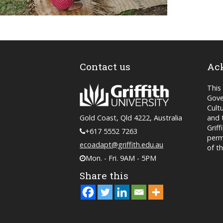
Contact us
Ac
This
Gove
Cult
and 
Gold Coast, Qld 4222, Australia
Grif
+617 5552 7263
perm
ecoadapt@griffith.edu.au
of t
Mon. - Fri. 9AM - 5PM
Share this