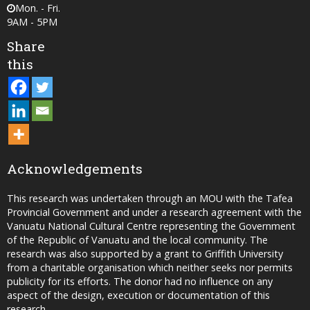
Mon. - Fri.
9AM - 5PM
Share
this
Acknowledgements
This research was undertaken through an MOU with the Tafea
Provincial Government and under a research agreement with the
Vanuatu National Cultural Centre representing the Government
of the Republic of Vanuatu and the local community. The
research was also supported by a grant to Griffith University
from a charitable organisation which neither seeks nor permits
publicity for its efforts. The donor had no influence on any
aspect of the design, execution or documentation of this
research.