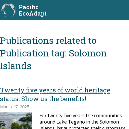
Pacific
EcoAdapt
Publication tag:
Solomon
Islands
Twenty five years of world heritage
status: Show us the benefits!
March 17, 2025
For twenty-five years the communities
around Lake Tegano in the Solomon
Islands, have protected their customary