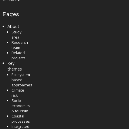
Pages
About
Study
area
Research
team
Related
projects
Key
themes
Ecosystem-
based
approaches
Climate
risk
Socio-
economics
& tourism
Coastal
processes
Integrated