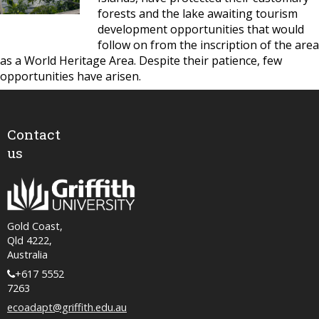
forests and the lake awaiting tourism
development opportunities that would
follow on from the inscription of the area
as a World Heritage Area. Despite their patience, few
opportunities have arisen.
Contact
us
Gold Coast,
Qld 4222,
Australia
+617 5552
7263
ecoadapt@griffith.edu.au