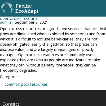
Pacific
EcoAdapt
open access resource
admin
|
September 9, 2021
Open access resources are goods and services that are rival
(they are diminished when exploited by someone) and from
which it is difficult to exclude beneficiaries (they are not
closed-off, gated, easily charged-for, so that prices can
disclose value) and are largely unmanaged, or poorly
managed. Open access resources are commonly over-
exploited (they are rival) as people are motivated to take
what they can, without penalty, therefore, they can be
frequently degraded.
Categories:
Post
←
common pool resources
navigation
Contact