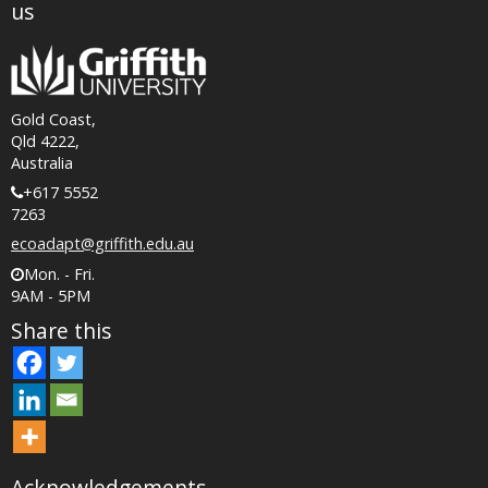
us
Gold Coast,
Qld 4222,
Australia
+617 5552
7263
ecoadapt@griffith.edu.au
Mon. - Fri.
9AM - 5PM
Share this
Acknowledgements