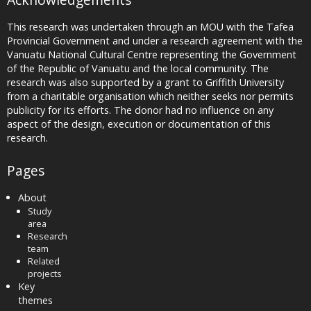
This research was undertaken through an MOU with the Tafea
Provincial Government and under a research agreement with the
Vanuatu National Cultural Centre representing the Government
of the Republic of Vanuatu and the local community. The
research was also supported by a grant to Griffith University
from a charitable organisation which neither seeks nor permits
publicity for its efforts. The donor had no influence on any
aspect of the design, execution or documentation of this
research.
Pages
About
Study
area
Research
team
Related
projects
Key
themes