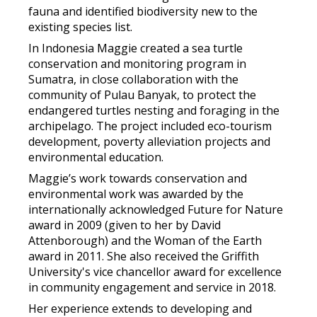
fauna and identified biodiversity new to the
existing species list.
In Indonesia Maggie created a sea turtle
conservation and monitoring program in
Sumatra, in close collaboration with the
community of Pulau Banyak, to protect the
endangered turtles nesting and foraging in the
archipelago. The project included eco-tourism
development, poverty alleviation projects and
environmental education.
Maggie’s work towards conservation and
environmental work was awarded by the
internationally acknowledged Future for Nature
award in 2009 (given to her by David
Attenborough) and the Woman of the Earth
award in 2011. She also received the Griffith
University's vice chancellor award for excellence
in community engagement and service in 2018.
Her experience extends to developing and