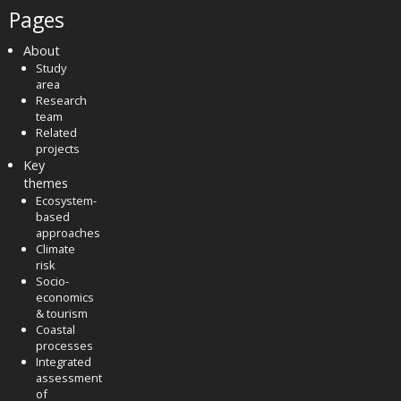
Pages
About
Study
area
Research
team
Related
projects
Key
themes
Ecosystem-
based
approaches
Climate
risk
Socio-
economics
& tourism
Coastal
processes
Integrated
assessment
of