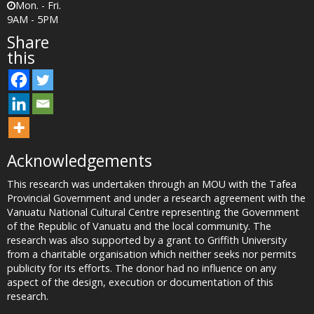
Mon. - Fri.
9AM - 5PM
Share
this
Acknowledgements
This research was undertaken through an MOU with the Tafea
Provincial Government and under a research agreement with the
Vanuatu National Cultural Centre representing the Government
of the Republic of Vanuatu and the local community. The
research was also supported by a grant to Griffith University
from a charitable organisation which neither seeks nor permits
publicity for its efforts. The donor had no influence on any
aspect of the design, execution or documentation of this
research.