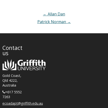
Post
←
Allan Dan
navigation
Patrick Norman
→
Contact
us
Gold Coast,
Qld 4222,
Australia
+617 5552
7263
ecoadapt@griffith.edu.au