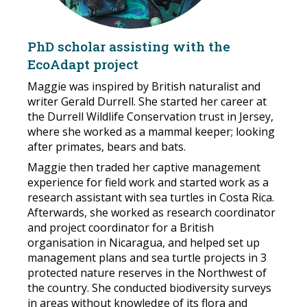
PhD scholar assisting with the
EcoAdapt project
Maggie was inspired by British naturalist and
writer Gerald Durrell. She started her career at
the Durrell Wildlife Conservation trust in Jersey,
where she worked as a mammal keeper; looking
after primates, bears and bats.
Maggie then traded her captive management
experience for field work and started work as a
research assistant with sea turtles in Costa Rica.
Afterwards, she worked as research coordinator
and project coordinator for a British
organisation in Nicaragua, and helped set up
management plans and sea turtle projects in 3
protected nature reserves in the Northwest of
the country. She conducted biodiversity surveys
in areas without knowledge of its flora and