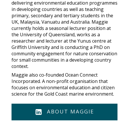
delivering environmental education programmes
in developing countries as well as teaching
primary, secondary and tertiary students in the
UK, Malaysia, Vanuatu and Australia. Maggie
currently holds a seasonal lecturer position at
the University of Queensland, works as a
researcher and lecturer at the Yunus centre at
Griffith University and is conducting a PhD on
community engagement for nature conservation
for small communities in a developing country
context.
Maggie also co-founded Ocean Connect
Incorporated. A non-profit organisation that
focuses on environmental education and citizen
science for the Gold Coast marine environment.
ABOUT MAGGIE