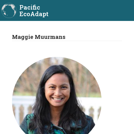
Pacific
EcoAdapt
Maggie Muurmans