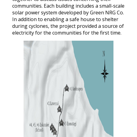
communities. Each building includes a small-scale
solar power system developed by Green NRG Co.
In addition to enabling a safe house to shelter
during cyclones, the project provided a source of
electricity for the communities for the first time.