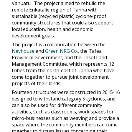
Vanuatu. The project aimed to rebuild the
remote Enkatalie region of Tanna with
sustainable (recycled plastic) cyclone-proof
community structures that could also support
local education, health and economic
development goals.
The project is a collaboration between the
Nevhouse
and
Green NRG Co.
, the Tafea
Provincial Government, and the Tasol Land
Management Committee, which represents 12
tribes from the north-east of Tanna who have
come together to pursue joint development
projects of their lands.
Fourteen structures were constructed in 2015-16
designed to withstand category 5 cyclones, and
can also be used for different community
activities, such as classrooms, work spaces for
micro-businesses such as weaving and provide a
space where the community members can come
together to discuss issues concerning their