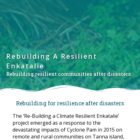
Rebuilding A Resilient
Enkatalie
Rebuilding resilient communities after disasters
Rebuilding for resilience after disasters
The ‘Re-Building a Climate Resilient Enkatalie’
project emerged as a response to the
devastating impacts of Cyclone Pam in 2015 on
remote and rural communities on Tanna island,