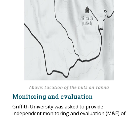
Above: Location of the huts on Tanna
Monitoring and evaluation
Griffith University was asked to provide
independent monitoring and evaluation (M&E) of
the project between 2016-2020, with particular
attention to issues such as functionality of the
buildings, how the buildings are being accessed