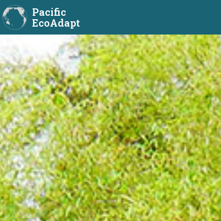
Pacific
EcoAdapt