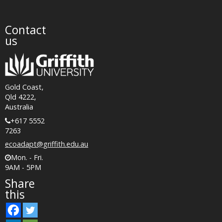
Contact
us
Gold Coast,
Qld 4222,
Australia
+617 5552
7263
ecoadapt@griffith.edu.au
Mon. - Fri.
9AM - 5PM
Share
this