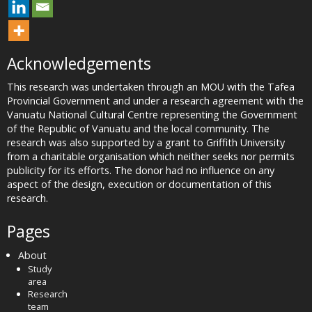
Acknowledgements
This research was undertaken through an MOU with the Tafea
Provincial Government and under a research agreement with the
Vanuatu National Cultural Centre representing the Government
of the Republic of Vanuatu and the local community. The
research was also supported by a grant to Griffith University
from a charitable organisation which neither seeks nor permits
publicity for its efforts. The donor had no influence on any
aspect of the design, execution or documentation of this
research.
Pages
About
Study
area
Research
team