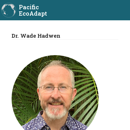
Pacific
EcoAdapt
Dr. Wade Hadwen