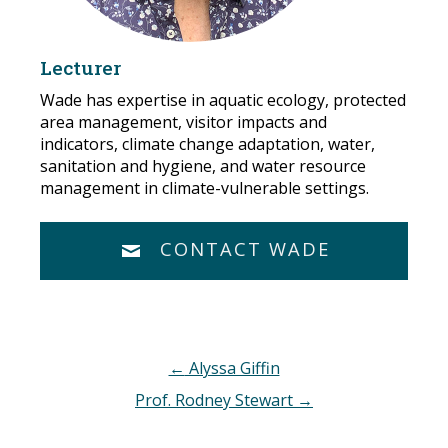
Lecturer
Wade has expertise in aquatic ecology, protected
area management, visitor impacts and
indicators, climate change adaptation, water,
sanitation and hygiene, and water resource
management in climate-vulnerable settings.
CONTACT WADE
Post
←
Alyssa Giffin
navigation
Prof. Rodney Stewart
→