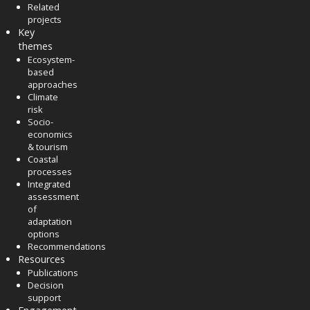
Related
projects
Key
themes
Ecosystem-
based
approaches
Climate
risk
Socio-
economics
& tourism
Coastal
processes
Integrated
assessment
of
adaptation
options
Recommendations
Resources
Publications
Decision
support