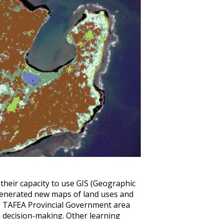
their capacity to use GIS (Geographic
generated new maps of land uses and
he TAFEA Provincial Government area
 decision-making. Other learning