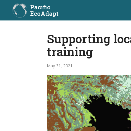
Pacific
EcoAdapt
Supporting loc
training
May 31, 2021