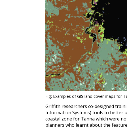
Fig: Examples of GIS land cover maps for T
Griffith researchers co-designed train
Information Systems) tools to better
coastal zone for Tanna which were not
planners who learnt about the feature