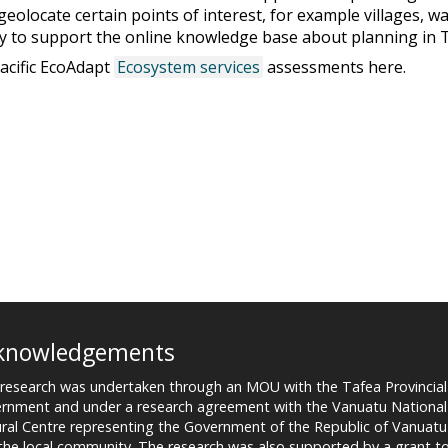
olocate certain points of interest, for example villages, w
ly to support the online knowledge base about planning in 
acific EcoAdapt
Ecosystem services
assessments here.
knowledgements
 research was undertaken through an MOU with the Tafea Provincial
rnment and under a research agreement with the Vanuatu National
ural Centre representing the Government of the Republic of Vanuatu
the local community. The research was also supported by a grant t