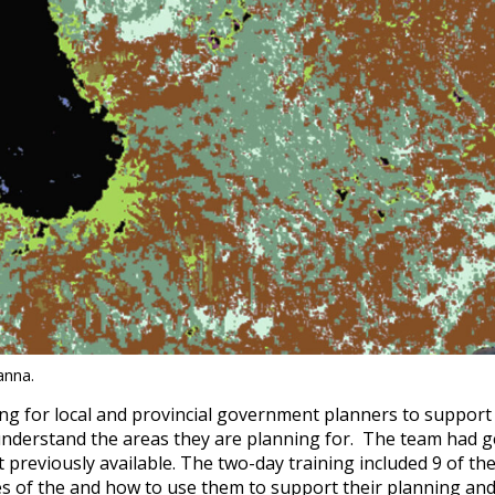
anna.
ing for local and provincial government planners to support 
 understand the areas they are planning for. The team had 
 previously available. The two-day training included 9 of t
s of the and how to use them to support their planning and