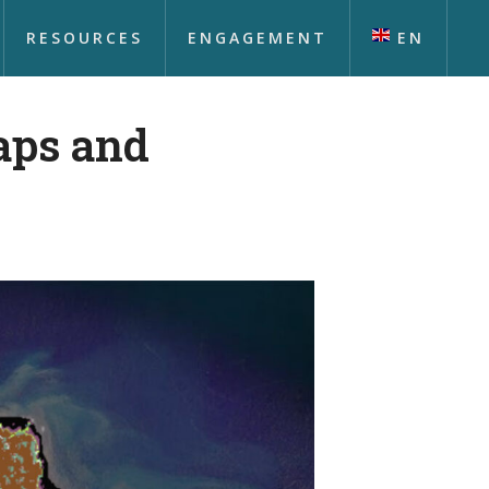
RESOURCES
ENGAGEMENT
EN
aps and