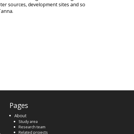
ater sources, development sites and so
Tanna.
Pages
About
Study area
Research team
Related projects
o