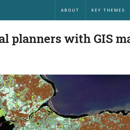
ABOUT
KEY THEMES
al planners with GIS m