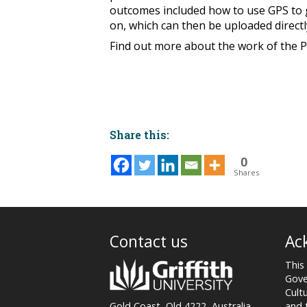
outcomes included how to use GPS to ge
on, which can then be uploaded direct
Find out more about the work of the P
Share this:
0
Shares
Post
navigation
Contact us
Ac
This
Gove
Cult
and 
Gold Coast, Qld 4222, Australia