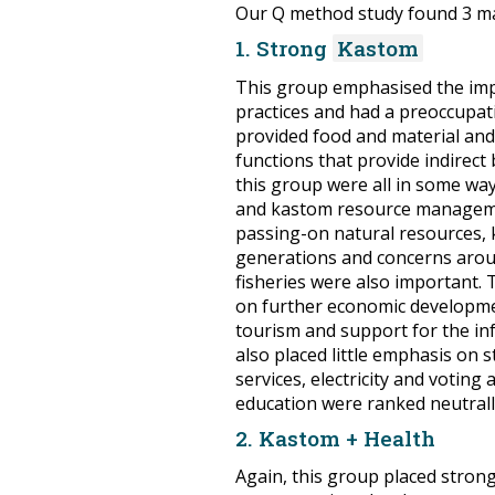
Our Q method study found 3 ma
1. Strong
Kastom
This group emphasised the imp
practices and had a preoccupati
provided food and material and, 
functions that provide indirect
this group were all in some wa
and kastom resource manageme
passing-on natural resources,
generations and concerns arou
fisheries were also important. 
on further economic developme
tourism and support for the in
also placed little emphasis on 
services, electricity and voting
education were ranked neutrall
2. Kastom + Health
Again, this group placed stron