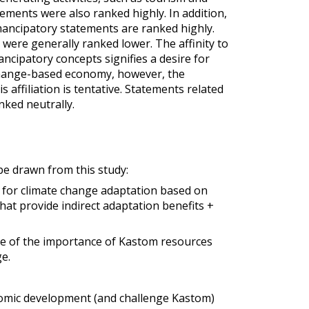
tements were also ranked highly. In addition,
ancipatory statements are ranked highly.
were generally ranked lower. The affinity to
ipatory concepts signifies a desire for
hange-based economy, however, the
 affiliation is tentative. Statements related
nked neutrally.
be drawn from this study:
e for climate change adaptation based on
at provide indirect adaptation benefits +
ive of the importance of Kastom resources
e.
nomic development (and challenge Kastom)