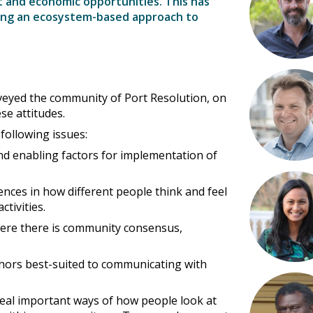
and economic opportunities. This has
king an ecosystem-based approach to
veyed the community of Port Resolution, on
se attitudes.
 following issues:
d enabling factors for implementation of
rences in how different people think and feel
tivities.
where there is community consensus,
hors best-suited to communicating with
eal important ways of how people look at