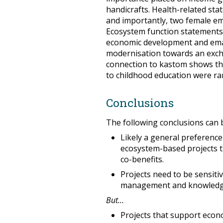
handicrafts. Health-related sta
and importantly, two female em
Ecosystem function statements 
economic development and emanc
modernisation towards an exc
connection to kastom shows this
to childhood education were ra
Conclusions
The following conclusions can 
Likely a general preferenc
ecosystem-based projects th
co-benefits.
Projects need to be sensit
management and knowledg
But…
Projects that support eco