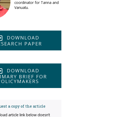
coordinator for Tanna and
Vanuatu.
DOWNLOAD
ESEARCH PAPER
DOWNLOAD
MARY BRIEF FOR
POLICYMAKERS
est a copy of the article
load article link below doesn’t