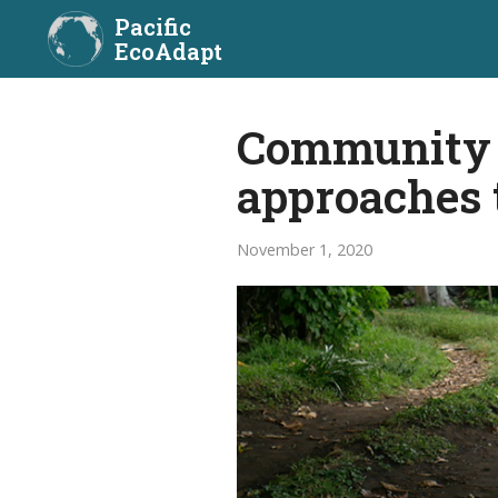
Pacific
EcoAdapt
Community a
approaches 
November 1, 2020