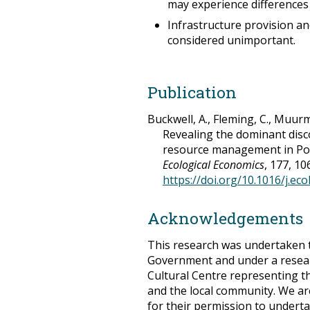
may experience differences
Infrastructure provision an
considered unimportant.
Publication
Buckwell, A., Fleming, C., Muurma
Revealing the dominant disc
resource management in Por
Ecological Economics
, 177, 10
https://doi.org/10.1016/j.ec
Acknowledgements
This research was undertaken 
Government and under a resea
Cultural Centre representing 
and the local community. We ar
for their permission to underta