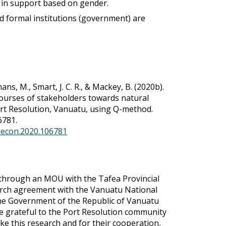
 in support based on gender.
d formal institutions (government) are
ns, M., Smart, J. C. R., & Mackey, B. (2020b).
ourses of stakeholders towards natural
t Resolution, Vanuatu, using Q-method.
6781.
olecon.2020.106781
through an MOU with the Tafea Provincial
rch agreement with the Vanuatu National
the Government of the Republic of Vanuatu
e grateful to the Port Resolution community
ke this research and for their cooperation,