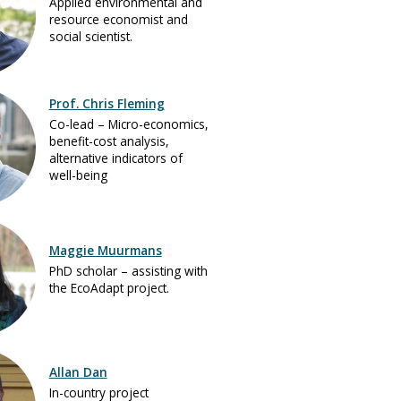
Applied environmental and
resource economist and
social scientist.
Prof. Chris Fleming
Co-lead – Micro-economics,
benefit-cost analysis,
alternative indicators of
well-being
Maggie Muurmans
PhD scholar – assisting with
the EcoAdapt project.
Allan Dan
In-country project