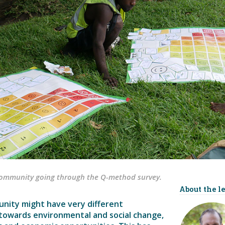
community going through the Q-method survey.
About the l
nity might have very different
 towards environmental and social change,