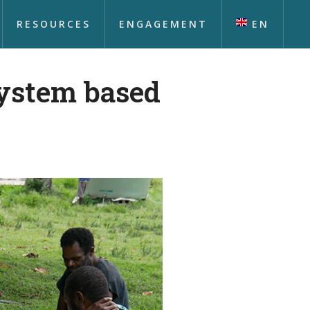
RESOURCES
ENGAGEMENT
EN
ystem based