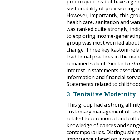
preoccupations but have a gene
sustainability of provisioning 
However, importantly, this gr
health care, sanitation and w
was ranked quite strongly, indic
to exploring income-generating
group was most worried about 
change. Three key kastom-relat
traditional practices in the m
remained salient. Similar to
Str
interest in statements associat
information and financial serv
Statements related to childhoo
3. Tentative Modernity
This group had a strong affini
customary management of reso
related to ceremonial and cultu
knowledge of dances and songs,
contemporaries. Distinguishing
importance placed on income ge