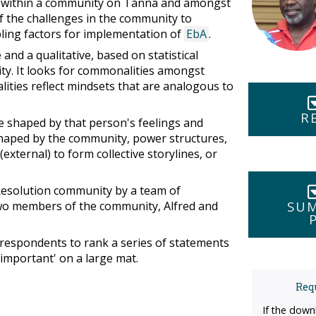
th within a community on Tanna and amongst
 the challenges in the community to
bling factors for implementation of
EbA
.
and a qualitative, based on statistical
vity. It looks for commonalities amongst
ities reflect mindsets that are analogous to
R
e shaped by that person's feelings and
shaped by the community, power structures,
ternal) to form collective storylines, or
 Resolution community by a team of
SUM
two members of the community, Alfred and
 respondents to rank a series of statements
 important' on a large mat.
Requ
If the down