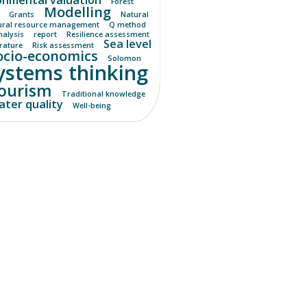
Forest
Modelling
Grants
Natural
ural resource management
Q method
nalysis
report
Resilience assessment
Sea level
erature
Risk assessment
ocio-economics
Solomon
ystems thinking
ourism
Traditional knowledge
ter quality
Well-being