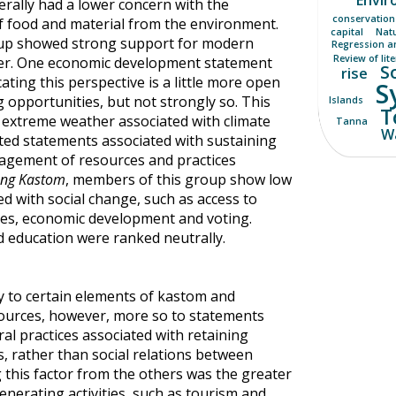
rally had a lower concern with the
conservation
of food and material from the environment.
capital
Nat
oup showed strong support for modern
Regression a
Review of lit
ater. One economic development statement
S
rise
ating this perspective is a little more open
S
 opportunities, but not strongly so. This
Islands
T
extreme weather associated with climate
Tanna
Wa
ed statements associated with sustaining
anagement of resources and practices
ong Kastom
, members of this group show low
ed with social change, such as access to
ices, economic development and voting.
d education were ranked neutrally.
ty to certain elements of kastom and
urces, however, more so to statements
ral practices associated with retaining
 rather than social relations between
 this factor from the others was the greater
nerating activities, such as tourism and