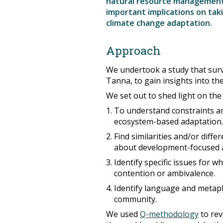
natural resource management 
important implications on ta
climate change adaptation.
Approach
We undertook a study that sur
Tanna, to gain insights into the
We set out to shed light on the
To understand constraints an
ecosystem-based adaptation.
Find similarities and/or diffe
about development-focused ac
Identify specific issues for 
contention or ambivalence.
Identify language and metap
community.
We used
Q-methodology
to rev