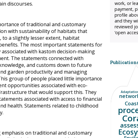
in discourses.
work, or le
payment, pl
profile abo
and they wil
ortance of traditional and customary
reviewed jo
on with sustainability of habitats that
‘open acces
to a slightly lesser extent, habitat
 benefits. The most important statements for
y associated with kastom decision-making
nt. The statements connected with
Publications
 knowledge, and customs down to future
nd garden productivity and managing
This group of people placed little importance
nt opportunities associated with eco-
frastructure that would support this. They
Adaptation
networ
statements associated with access to financial
Coas
 and health. Statements related to childhood
proc
y.
Cor
asses
Ecosy
g emphasis on traditional and customary
Envir