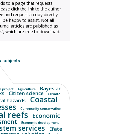
ads to a page that requests
ease click the link to the author
ve and request a copy directly
l be happy to assist. Not all
urnal articles are published as
s’, which are free to download.
 subjects
Bayesian
 project
Agriculture
ks
Citizen science
Climate
Coastal
tal hazards
esses
Community conservation
al reefs
Economic
sment
Economic development
stem services
Efate
onmental valuation