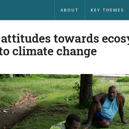
ABOUT
KEY THEMES
ttitudes towards ecos
to climate change