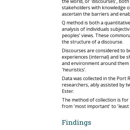
the world, or 'discourses', bo
stakeholders with knowledge of
ascertain the barriers and ena
Q method is both a quantitative 
analysis of individuals subjecti
peoples’ views. These commonal
the structure of a discourse.
Discourses are considered to b
experiences (internal) and be 
and environment around them (ex
'heuristics'.
Data was collected in the Port
researchers, ably assisted by 
Ester.
The method of collection is for
from 'most important' to 'least
Findings