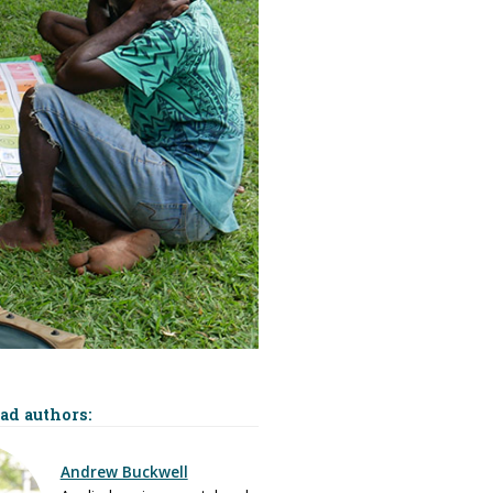
ead authors:
Andrew Buckwell