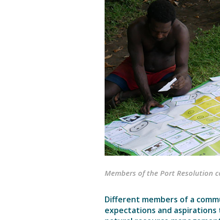
Members of the Port Resolution 
Different members of a commu
expectations and aspirations